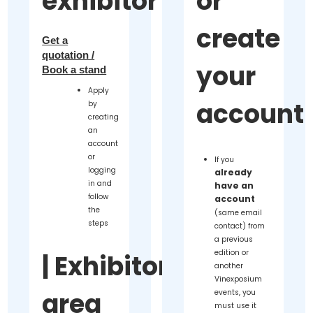
exhibitor
or
create
Get a
quotation /
your
Book a stand
Apply
account
by
creating
an
account
or
If you
logging
already
in and
have an
follow
account
the
(same email
steps
contact) from
a previous
edition or
|
Exhibitor
another
Vinexposium
area
events, you
must use it