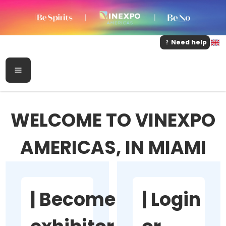
Need help
WELCOME TO VINEXPO
AMERICAS, IN MIAMI
|
Become
|
Login